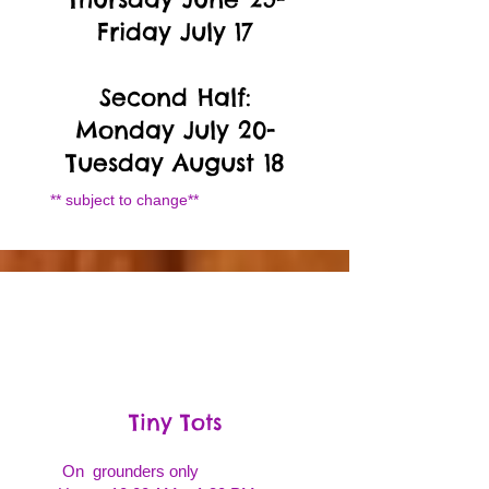
Friday July 17
Second Half:
Monday July 20-
Tuesday August 18
** subject to change**
Tiny Tots
On grounders only