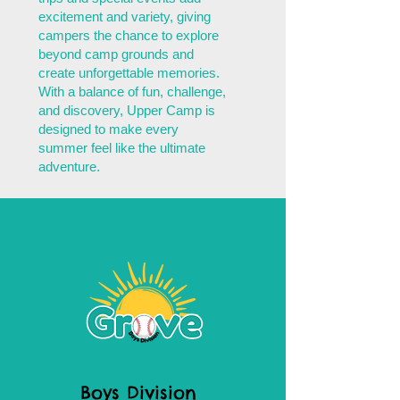
excitement and variety, giving
campers the chance to explore
beyond camp grounds and
create unforgettable memories.
With a balance of fun, challenge,
and discovery, Upper Camp is
designed to make every
summer feel like the ultimate
adventure.
Boys Division