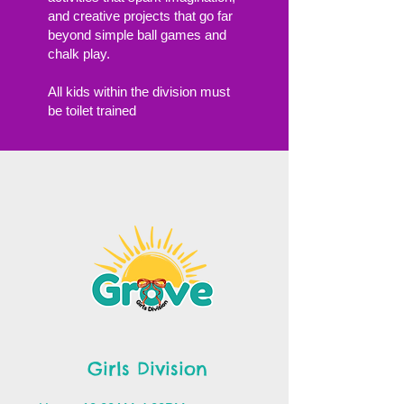
and creative projects that go far
beyond simple ball games and
chalk play.
All kids within the division must
be toilet trained
Girls Division