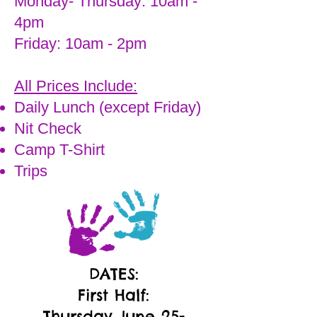
Monday- Thursday: 10am -
4pm
Friday: 10am - 2pm
All Prices Include:
Daily Lunch (except Friday)
Nit Check
Camp T-Shirt
Trips
DATES:
First Half:
Thursday June 25-