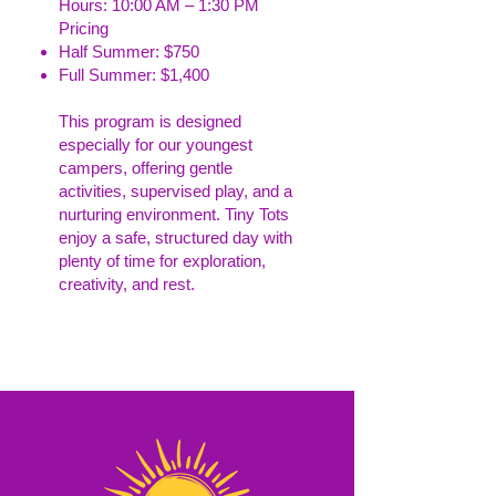
Hours: 10:00 AM – 1:30 PM
Pricing
Half Summer: $750
Full Summer: $1,400
This program is designed
especially for our youngest
campers, offering gentle
activities, supervised play, and a
nurturing environment. Tiny Tots
enjoy a safe, structured day with
plenty of time for exploration,
creativity, and rest.
Read More >