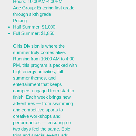
Hours: 10:00AM-4:00PM
Age Group: Entering first grade
through sixth grade
Pricing
Half Summer: $1,000
Full Summer: $1,850
Girls Division is where the
summer truly comes alive.
Running from 10:00 AM to 4:00
PM, this program is packed with
high‑energy activities, full
summer themes, and
entertainment that keeps
campers engaged from start to
finish. Each week brings new
adventures — from swimming
and competitive sports to
creative workshops and
performances — ensuring no
two days feel the same. Epic
trips and special events add