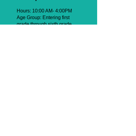
Hours: 10:00 AM- 4:00PM
Age Group: Entering first
grade through sixth grade
Pricing
Half Summer: $1,100
Full Summer: $2,050
Upper Camp for boys in 1st
through 6th grade is the ultimate
blend of energy, learning, and
adventure. Running from 10:00
AM to 4:00 PM, the program
features the Masmidim &
Learning Program, giving
campers the chance to grow
spiritually while enjoying a full
slate of activities. Boys dive into
competitive sports leagues,
exciting trips, and daily