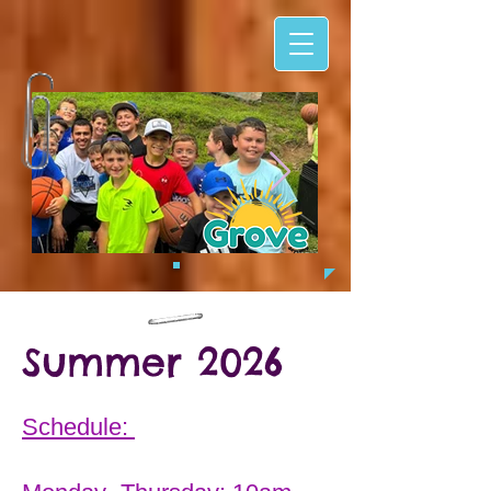
Summer 2026
Schedule: