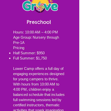
Preschool
Hours: 10:00 AM – 4:00 PM
Age Group: Nursery through
Pre‑1A
Pricing
Half Summer: $950
Full Summer: $1,750
Lower Camp offers a full day of
engaging experiences designed
for young campers to thrive.
With hours from 10:00 AM to
4:00 PM, children enjoy a
balanced schedule that includes
full swimming sessions led by
certified instructors, thematic
activities that spark imagination,